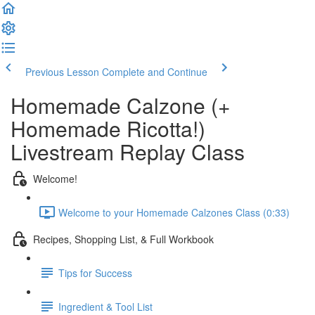
Previous Lesson
Complete and Continue
Homemade Calzone (+
Homemade Ricotta!)
Livestream Replay Class
Welcome!
Welcome to your Homemade Calzones Class (0:33)
Recipes, Shopping List, & Full Workbook
Tips for Success
Ingredient & Tool List