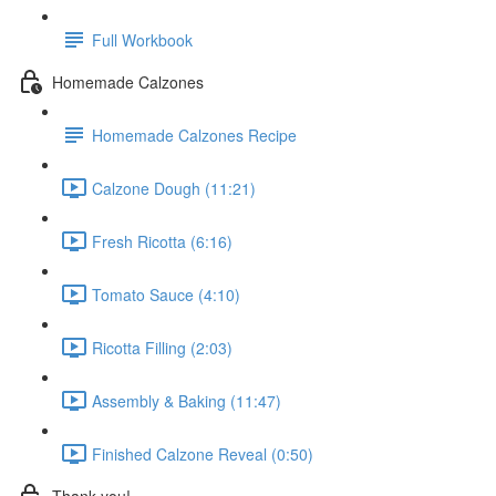
Full Workbook
Homemade Calzones
Homemade Calzones Recipe
Calzone Dough (11:21)
Fresh Ricotta (6:16)
Tomato Sauce (4:10)
Ricotta Filling (2:03)
Assembly & Baking (11:47)
Finished Calzone Reveal (0:50)
Thank you!