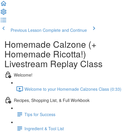
Previous Lesson
Complete and Continue
Homemade Calzone (+
Homemade Ricotta!)
Livestream Replay Class
Welcome!
Welcome to your Homemade Calzones Class (0:33)
Recipes, Shopping List, & Full Workbook
Tips for Success
Ingredient & Tool List