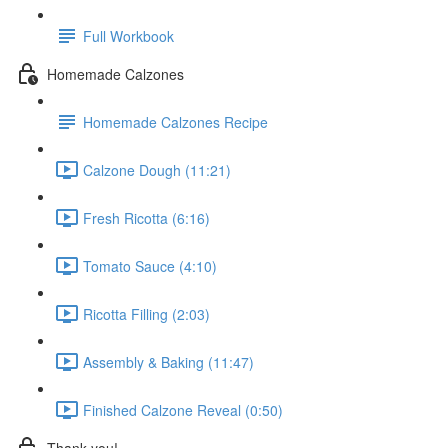
Full Workbook
Homemade Calzones
Homemade Calzones Recipe
Calzone Dough (11:21)
Fresh Ricotta (6:16)
Tomato Sauce (4:10)
Ricotta Filling (2:03)
Assembly & Baking (11:47)
Finished Calzone Reveal (0:50)
Thank you!