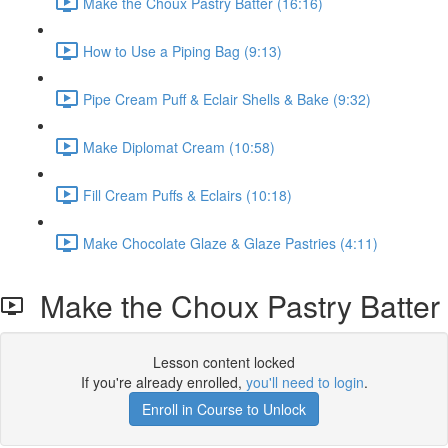
Make the Choux Pastry Batter (16:16)
How to Use a Piping Bag (9:13)
Pipe Cream Puff & Eclair Shells & Bake (9:32)
Make Diplomat Cream (10:58)
Fill Cream Puffs & Eclairs (10:18)
Make Chocolate Glaze & Glaze Pastries (4:11)
Make the Choux Pastry Batter
Lesson content locked
If you're already enrolled,
you'll need to login
.
Enroll in Course to Unlock