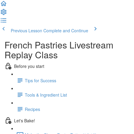
Previous Lesson
Complete and Continue
French Pastries Livestream
Replay Class
Before you start
Tips for Success
Tools & Ingredient List
Recipes
Let's Bake!