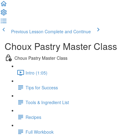
Previous Lesson
Complete and Continue
Choux Pastry Master Class
Choux Pastry Master Class
Intro (1:05)
Tips for Success
Tools & Ingredient List
Recipes
Full Workbook