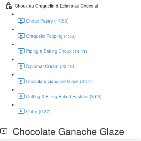
Choux au Craquelin & Eclairs au Chocolat
Choux Pastry (17:55)
Craquelin Topping (4:53)
Piping & Baking Choux (14:41)
Diplomat Cream (23:16)
Chocolate Ganache Glaze (3:47)
Cutting & Filling Baked Pastries (8:05)
Outro (0:37)
Chocolate Ganache Glaze