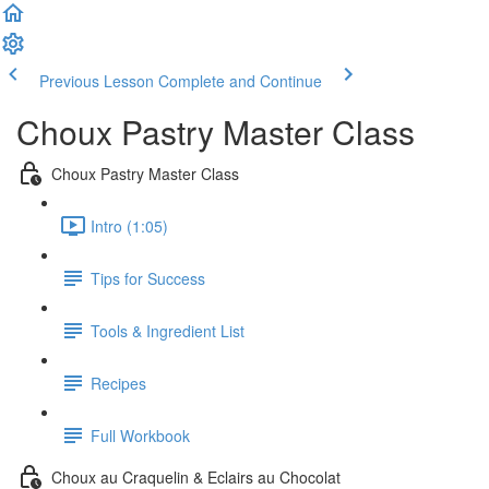
Previous Lesson
Complete and Continue
Choux Pastry Master Class
Choux Pastry Master Class
Intro (1:05)
Tips for Success
Tools & Ingredient List
Recipes
Full Workbook
Choux au Craquelin & Eclairs au Chocolat