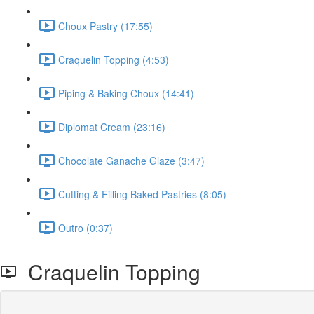
Choux Pastry (17:55)
Craquelin Topping (4:53)
Piping & Baking Choux (14:41)
Diplomat Cream (23:16)
Chocolate Ganache Glaze (3:47)
Cutting & Filling Baked Pastries (8:05)
Outro (0:37)
Craquelin Topping