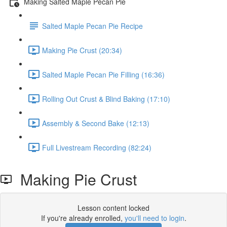
Making Salted Maple Pecan Pie
Salted Maple Pecan Pie Recipe
Making Pie Crust (20:34)
Salted Maple Pecan Pie Filling (16:36)
Rolling Out Crust & Blind Baking (17:10)
Assembly & Second Bake (12:13)
Full Livestream Recording (82:24)
Making Pie Crust
Lesson content locked
If you're already enrolled,
you'll need to login
.