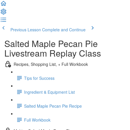
Previous Lesson
Complete and Continue
Salted Maple Pecan Pie
Livestream Replay Class
Recipes, Shopping List, + Full Workbook
Tips for Success
Ingredient & Equipment List
Salted Maple Pecan Pie Recipe
Full Workbook