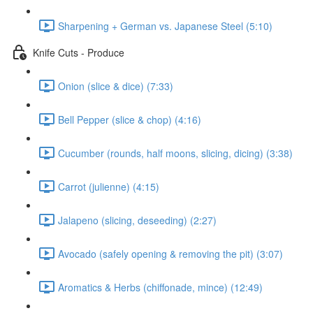
Sharpening + German vs. Japanese Steel (5:10)
Knife Cuts - Produce
Onion (slice & dice) (7:33)
Bell Pepper (slice & chop) (4:16)
Cucumber (rounds, half moons, slicing, dicing) (3:38)
Carrot (julienne) (4:15)
Jalapeno (slicing, deseeding) (2:27)
Avocado (safely opening & removing the pit) (3:07)
Aromatics & Herbs (chiffonade, mince) (12:49)