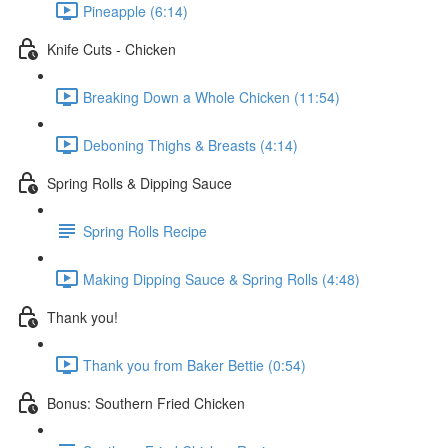
Pineapple (6:14)
Knife Cuts - Chicken
Breaking Down a Whole Chicken (11:54)
Deboning Thighs & Breasts (4:14)
Spring Rolls & Dipping Sauce
Spring Rolls Recipe
Making Dipping Sauce & Spring Rolls (4:48)
Thank you!
Thank you from Baker Bettie (0:54)
Bonus: Southern Fried Chicken