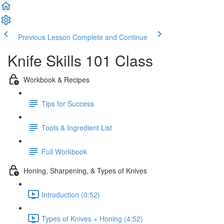
Previous Lesson
Complete and Continue
Knife Skills 101 Class
Workbook & Recipes
Tips for Success
Tools & Ingredient List
Full Workbook
Honing, Sharpening, & Types of Knives
Introduction (0:52)
Types of Knives + Honing (4:52)