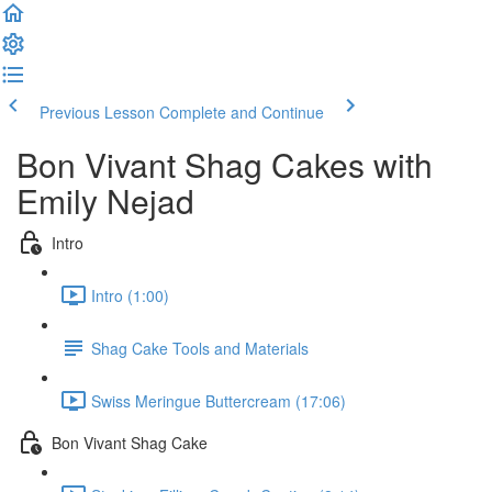
Previous Lesson
Complete and Continue
Bon Vivant Shag Cakes with
Emily Nejad
Intro
Intro (1:00)
Shag Cake Tools and Materials
Swiss Meringue Buttercream (17:06)
Bon Vivant Shag Cake