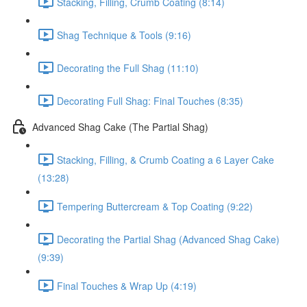
Stacking, Filling, Crumb Coating (8:14)
Shag Technique & Tools (9:16)
Decorating the Full Shag (11:10)
Decorating Full Shag: Final Touches (8:35)
Advanced Shag Cake (The Partial Shag)
Stacking, Filling, & Crumb Coating a 6 Layer Cake
(13:28)
Tempering Buttercream & Top Coating (9:22)
Decorating the Partial Shag (Advanced Shag Cake)
(9:39)
Final Touches & Wrap Up (4:19)