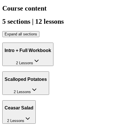
Course content
5 sections | 12 lessons
Expand all sections
Intro + Full Workbook
2 Lessons
Scalloped Potatoes
2 Lessons
Ceasar Salad
2 Lessons