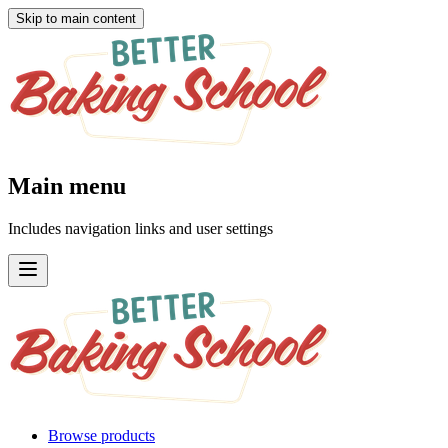
Skip to main content
Main menu
Includes navigation links and user settings
Browse products