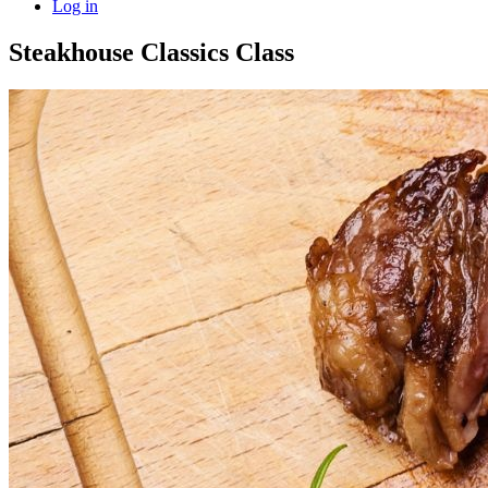
Log in
Steakhouse Classics Class