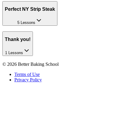
Perfect NY Strip Steak
5 Lessons
Thank you!
1 Lessons
©
2026
Better Baking School
Terms of Use
Privacy Policy