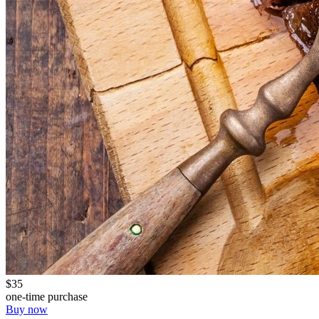
$35
one-time purchase
Buy now