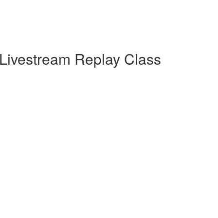
Livestream Replay Class