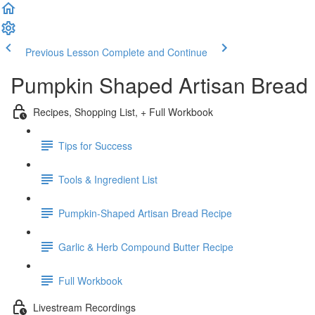
Previous Lesson
Complete and Continue
Pumpkin Shaped Artisan Bread 
Recipes, Shopping List, + Full Workbook
Tips for Success
Tools & Ingredient List
Pumpkin-Shaped Artisan Bread Recipe
Garlic & Herb Compound Butter Recipe
Full Workbook
Livestream Recordings