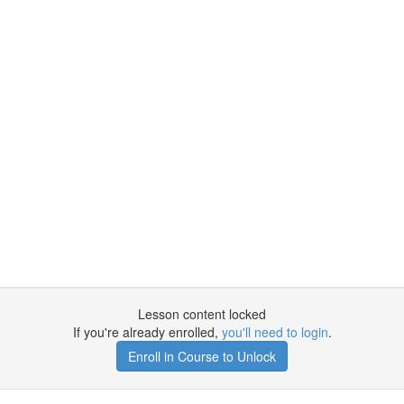
Lesson content locked
If you're already enrolled,
you'll need to login
.
Enroll in Course to Unlock