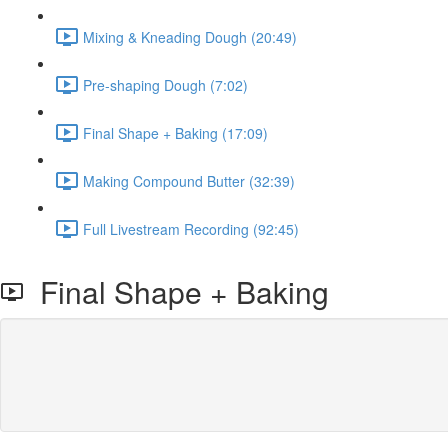
Mixing & Kneading Dough (20:49)
Pre-shaping Dough (7:02)
Final Shape + Baking (17:09)
Making Compound Butter (32:39)
Full Livestream Recording (92:45)
Final Shape + Baking