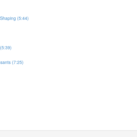
 Shaping (5:44)
(5:39)
sants (7:25)