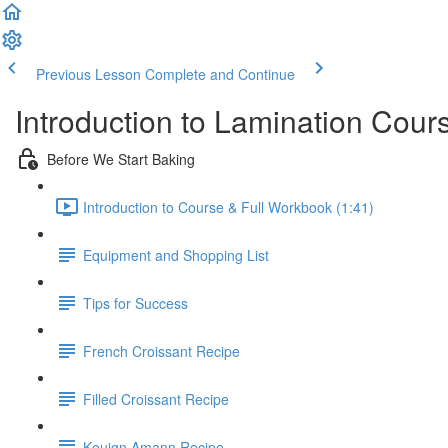
Previous Lesson
Complete and Continue
Introduction to Lamination Cour
Before We Start Baking
Introduction to Course & Full Workbook (1:41)
Equipment and Shopping List
Tips for Success
French Croissant Recipe
Filled Croissant Recipe
Kouign Amann Recipe