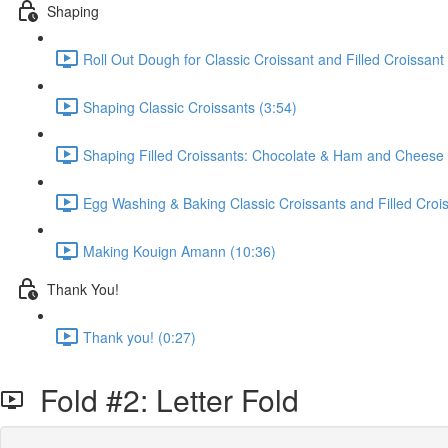
Shaping
Roll Out Dough for Classic Croissant and Filled Croissant
Shaping Classic Croissants (3:54)
Shaping Filled Croissants: Chocolate & Ham and Cheese 
Egg Washing & Baking Classic Croissants and Filled Crois
Making Kouign Amann (10:36)
Thank You!
Thank you! (0:27)
Fold #2: Letter Fold