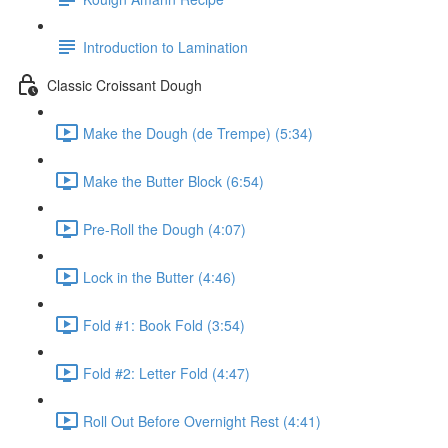
Introduction to Lamination
Classic Croissant Dough
Make the Dough (de Trempe) (5:34)
Make the Butter Block (6:54)
Pre-Roll the Dough (4:07)
Lock in the Butter (4:46)
Fold #1: Book Fold (3:54)
Fold #2: Letter Fold (4:47)
Roll Out Before Overnight Rest (4:41)