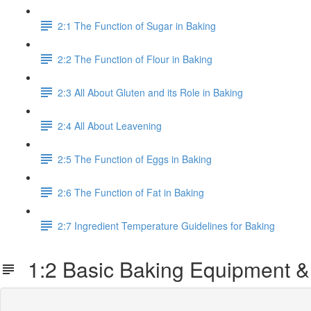
2:1 The Function of Sugar in Baking
2:2 The Function of Flour in Baking
2:3 All About Gluten and its Role in Baking
2:4 All About Leavening
2:5 The Function of Eggs in Baking
2:6 The Function of Fat in Baking
2:7 Ingredient Temperature Guidelines for Baking
1:2 Basic Baking Equipment &