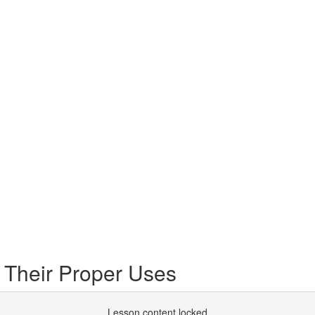
 Their Proper Uses
Lesson content locked