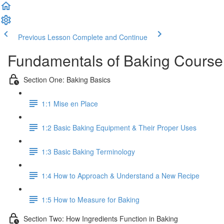
Previous Lesson
Complete and Continue
Fundamentals of Baking Course
Section One: Baking Basics
1:1 Mise en Place
1:2 Basic Baking Equipment & Their Proper Uses
1:3 Basic Baking Terminology
1:4 How to Approach & Understand a New Recipe
1:5 How to Measure for Baking
Section Two: How Ingredients Function in Baking