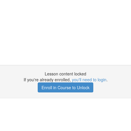
Lesson content locked
If you're already enrolled,
you'll need to login
.
Enroll in Course to Unlock