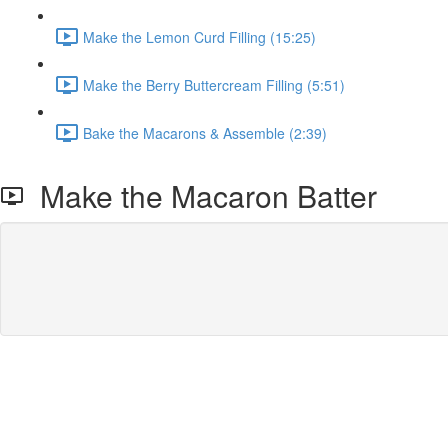
Make the Lemon Curd Filling (15:25)
Make the Berry Buttercream Filling (5:51)
Bake the Macarons & Assemble (2:39)
Make the Macaron Batter