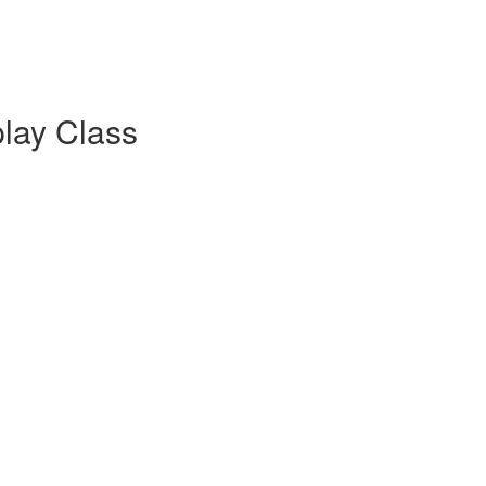
lay Class