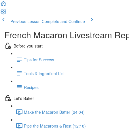
Previous Lesson
Complete and Continue
French Macaron Livestream Rep
Before you start
Tips for Success
Tools & Ingredient List
Recipes
Let's Bake!
Make the Macaron Batter (24:04)
Pipe the Macarons & Rest (12:18)