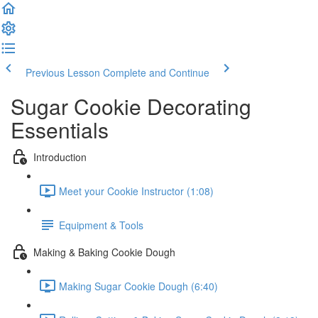
Previous Lesson
Complete and Continue
Sugar Cookie Decorating
Essentials
Introduction
Meet your Cookie Instructor (1:08)
Equipment & Tools
Making & Baking Cookie Dough
Making Sugar Cookie Dough (6:40)