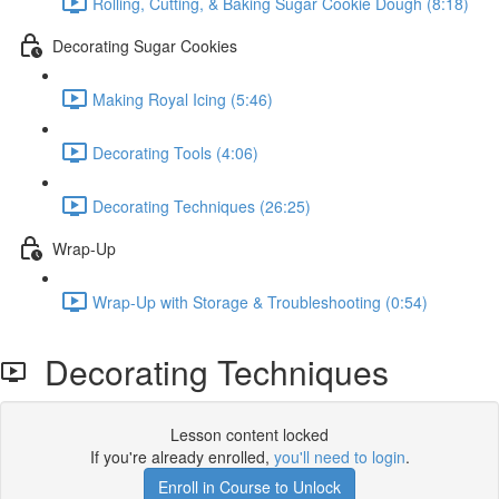
Rolling, Cutting, & Baking Sugar Cookie Dough (8:18)
Decorating Sugar Cookies
Making Royal Icing (5:46)
Decorating Tools (4:06)
Decorating Techniques (26:25)
Wrap-Up
Wrap-Up with Storage & Troubleshooting (0:54)
Decorating Techniques
Lesson content locked
If you're already enrolled,
you'll need to login
.
Enroll in Course to Unlock