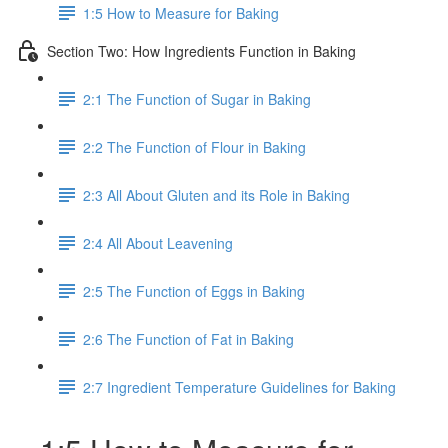
1:5 How to Measure for Baking
Section Two: How Ingredients Function in Baking
2:1 The Function of Sugar in Baking
2:2 The Function of Flour in Baking
2:3 All About Gluten and its Role in Baking
2:4 All About Leavening
2:5 The Function of Eggs in Baking
2:6 The Function of Fat in Baking
2:7 Ingredient Temperature Guidelines for Baking