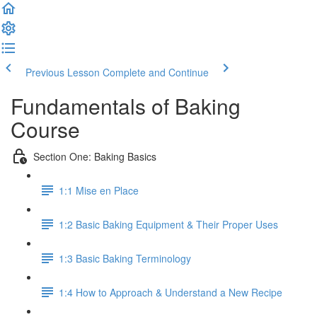
Previous Lesson
Complete and Continue
Fundamentals of Baking
Course
Section One: Baking Basics
1:1 Mise en Place
1:2 Basic Baking Equipment & Their Proper Uses
1:3 Basic Baking Terminology
1:4 How to Approach & Understand a New Recipe