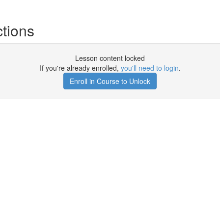
tions
Lesson content locked
If you're already enrolled,
you'll need to login
.
Enroll in Course to Unlock