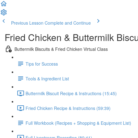
Previous Lesson
Complete and Continue
Fried Chicken & Buttermilk Bisc
Buttermilk Biscuits & Fried Chicken Virtual Class
Tips for Success
Tools & Ingredient List
Buttermilk Biscuit Recipe & Instructions (15:45)
Fried Chicken Recipe & Instructions (59:39)
Full Workbook (Recipes + Shopping & Equipment List)
Full Livestream Recording (80:41)