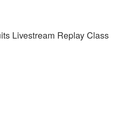
uits Livestream Replay Class