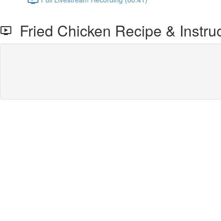
Fried Chicken Recipe & Instruc