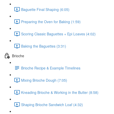
Baguette Final Shaping (6:05)
Preparing the Oven for Baking (1:59)
Scoring Classic Baguettes + Epi Loaves (4:02)
Baking the Baguettes (3:31)
Brioche
Brioche Recipe & Example Timelines
Mixing Brioche Dough (7:05)
Kneading Brioche & Working in the Butter (8:58)
Shaping Brioche Sandwich Loaf (4:32)