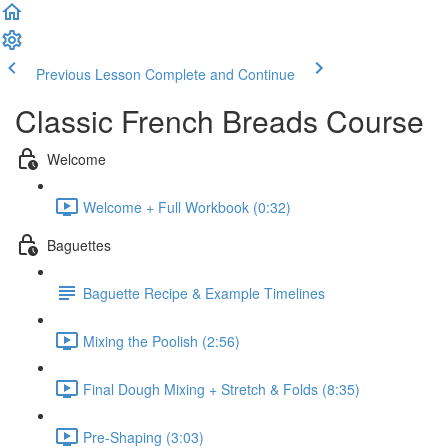
Previous Lesson
Complete and Continue
Classic French Breads Course
Welcome
Welcome + Full Workbook (0:32)
Baguettes
Baguette Recipe & Example Timelines
Mixing the Poolish (2:56)
Final Dough Mixing + Stretch & Folds (8:35)
Pre-Shaping (3:03)